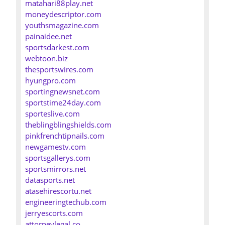
matahari88play.net
moneydescriptor.com
youthsmagazine.com
painaidee.net
sportsdarkest.com
webtoon.biz
thesportswires.com
hyungpro.com
sportingnewsnet.com
sportstime24day.com
sporteslive.com
theblingblingshields.com
pinkfrenchtipnails.com
newgamestv.com
sportsgallerys.com
sportsmirrors.net
datasports.net
atasehirescortu.net
engineeringtechub.com
jerryescorts.com
attorneylegal.co