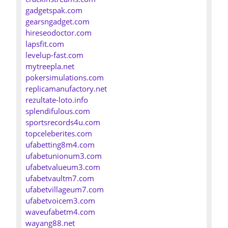
gadgetspak.com
gearsngadget.com
hireseodoctor.com
lapsfit.com
levelup-fast.com
mytreepla.net
pokersimulations.com
replicamanufactory.net
rezultate-loto.info
splendifulous.com
sportsrecords4u.com
topceleberites.com
ufabetting8m4.com
ufabetunionum3.com
ufabetvalueum3.com
ufabetvaultm7.com
ufabetvillageum7.com
ufabetvoicem3.com
waveufabetm4.com
wayang88.net