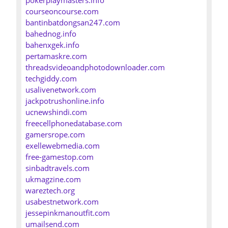
pokerplaymasters.info
courseoncourse.com
bantinbatdongsan247.com
bahednog.info
bahenxgek.info
pertamaskre.com
threadsvideoandphotodownloader.com
techgiddy.com
usalivenetwork.com
jackpotrushonline.info
ucnewshindi.com
freecellphonedatabase.com
gamersrope.com
exellewebmedia.com
free-gamestop.com
sinbadtravels.com
ukmagzine.com
wareztech.org
usabestnetwork.com
jessepinkmanoutfit.com
umailsend.com