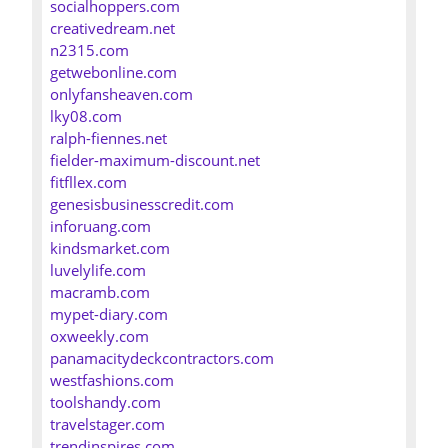
socialhoppers.com
creativedream.net
n2315.com
getwebonline.com
onlyfansheaven.com
lky08.com
ralph-fiennes.net
fielder-maximum-discount.net
fitfllex.com
genesisbusinesscredit.com
inforuang.com
kindsmarket.com
luvelylife.com
macramb.com
mypet-diary.com
oxweekly.com
panamacitydeckcontractors.com
westfashions.com
toolshandy.com
travelstager.com
trendinspires.com