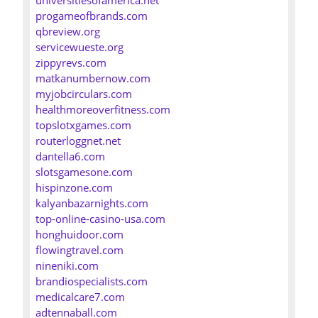
universitiesofamerica.net
progameofbrands.com
qbreview.org
servicewueste.org
zippyrevs.com
matkanumbernow.com
myjobcirculars.com
healthmoreoverfitness.com
topslotxgames.com
routerloggnet.net
dantella6.com
slotsgamesone.com
hispinzone.com
kalyanbazarnights.com
top-online-casino-usa.com
honghuidoor.com
flowingtravel.com
nineniki.com
brandiospecialists.com
medicalcare7.com
adtennaball.com