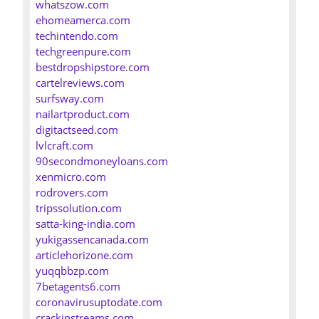
whatszow.com
ehomeamerca.com
techintendo.com
techgreenpure.com
bestdropshipstore.com
cartelreviews.com
surfsway.com
nailartproduct.com
digitactseed.com
lvlcraft.com
90secondmoneyloans.com
xenmicro.com
rodrovers.com
tripssolution.com
satta-king-india.com
yukigassencanada.com
articlehorizone.com
yuqqbbzp.com
7betagents6.com
coronavirusuptodate.com
crackinstreams.com